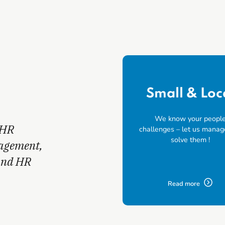
Small & Loc
We know your peopl
 HR
challenges – let us manag
solve them !
nagement,
and HR
Read more