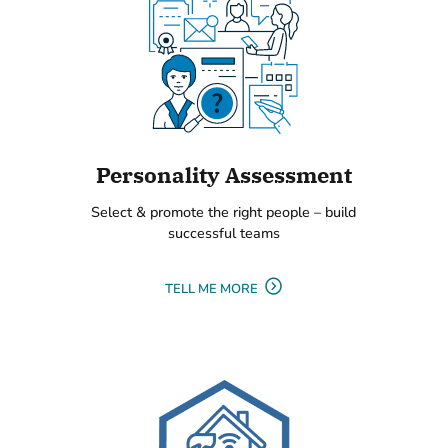
Personality Assessment
Select & promote the right people – build
successful teams
TELL ME MORE