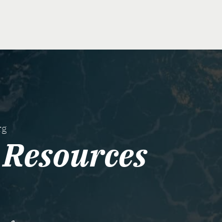
rg
Resources