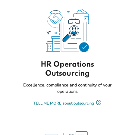
HR Operations
Outsourcing
Excellence, compliance and continuity of your
operations
TELL ME MORE about outsourcing