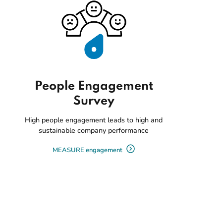
People Engagement
Survey
High people engagement leads to high and
sustainable company performance
MEASURE engagement