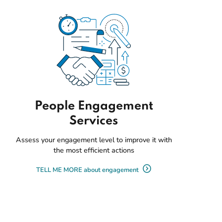
People Engagement
Services
Assess your engagement level to improve it with
the most efficient actions
TELL ME MORE about engagement