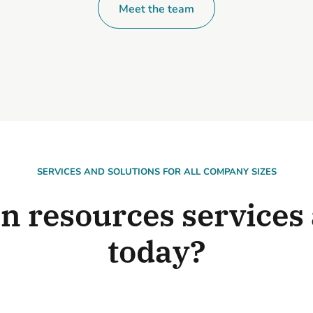
Meet the team
SERVICES AND SOLUTIONS FOR ALL COMPANY SIZES
 resources services 
today?