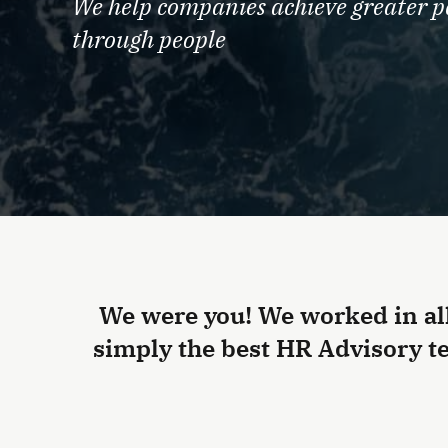
We help companies achieve greater 
through people
We were you! We worked in al
simply the best HR Advisory te