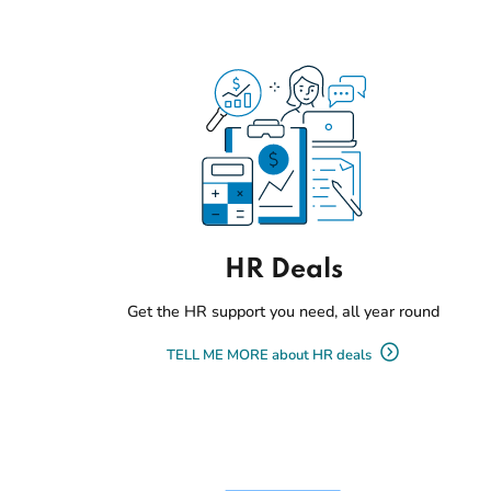
HR Deals
Get the HR support you need, all year round
TELL ME MORE about HR deals