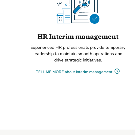
HR Interim management
Experienced HR professionals provide temporary
leadership to maintain smooth operations and
drive strategic initiatives.
TELL ME MORE about Interim management