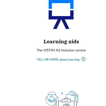
Learning aids
The VISTIM All Inclusive service
TELL ME MORE about learning