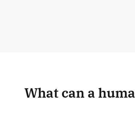
What can a human