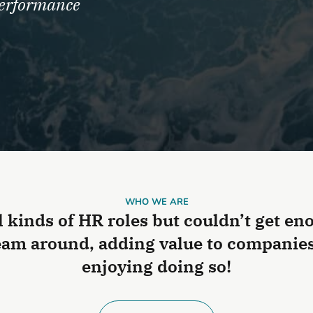
performance
WHO WE ARE
l kinds of HR roles but couldn’t get e
am around, adding value to companies 
enjoying doing so!