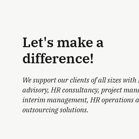
Let's make a
difference!
We support our clients of all sizes with
advisory, HR consultancy, project ma
interim management, HR operations 
outsourcing solutions.