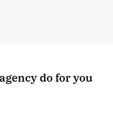
agency do for you