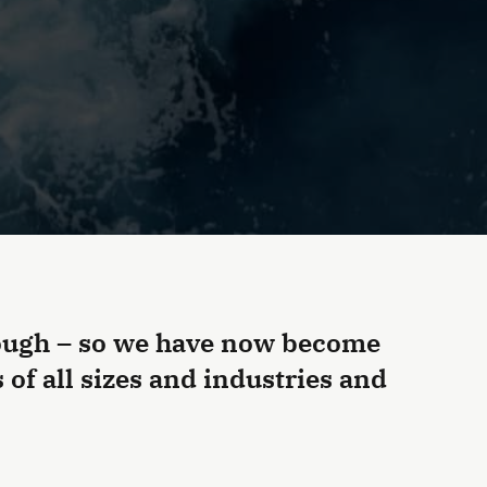
nough – so we have now become
of all sizes and industries and