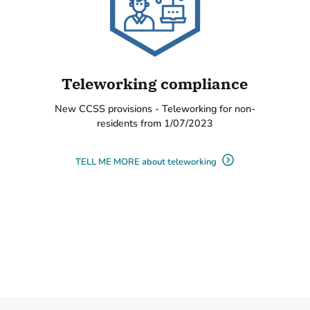
Teleworking compliance
New CCSS provisions - Teleworking for non-
residents from 1/07/2023
TELL ME MORE about teleworking