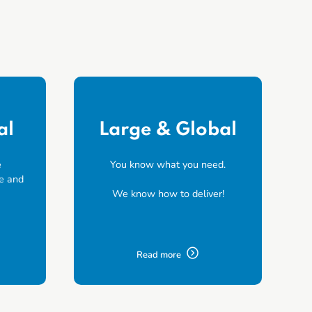
al
Large & Global
e
You know what you need.
e and
We know how to deliver!
Read more