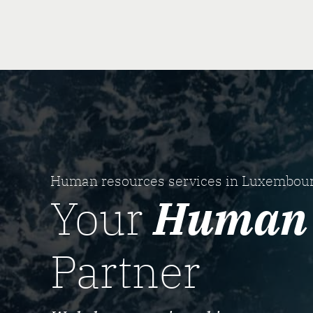
Human resources services in Luxembou
Your
Human 
Partner