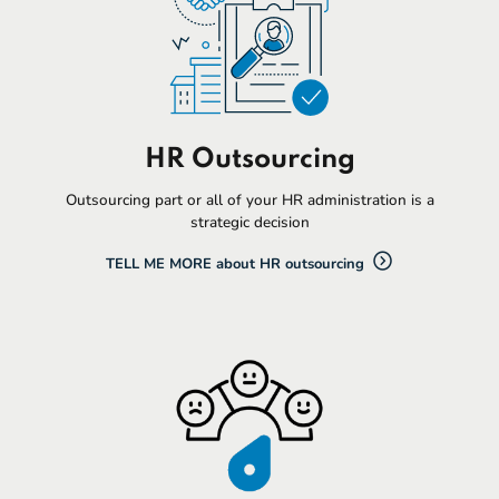
HR Outsourcing
Outsourcing part or all of your HR administration is a
strategic decision
TELL ME MORE about HR outsourcing