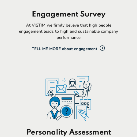
Engagement Survey
At VISTIM we firmly believe that high people
engagement leads to high and sustainable company
performance
TELL ME MORE about engagement
Personality Assessment