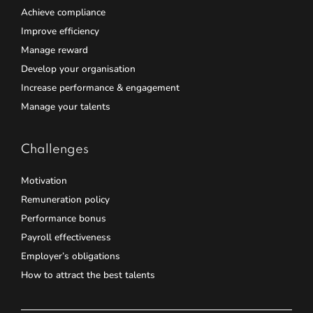
Achieve compliance
Improve efficiency
Manage reward
Develop your organisation
Increase performance & engagement
Manage your talents
Challenges
Motivation
Remuneration policy
Performance bonus
Payroll effectiveness
Employer’s obligations
How to attract the best talents