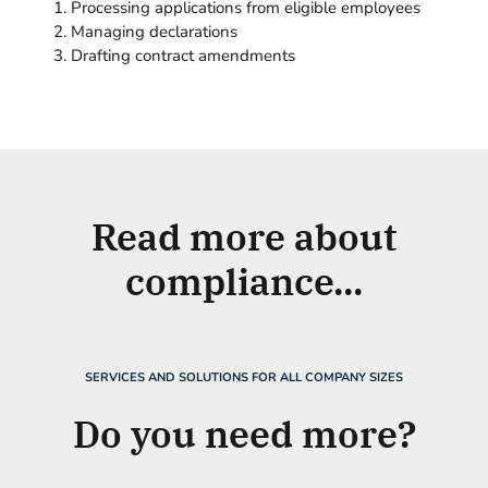
Processing applications from eligible employees
Managing declarations
Drafting contract amendments
Read more about
compliance...
SERVICES AND SOLUTIONS FOR ALL COMPANY SIZES
Do you need more?