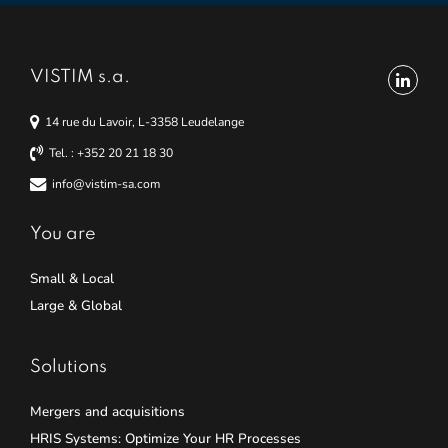
VISTIM s.a.
14 rue du Lavoir, L-3358 Leudelange
Tel. : +352 20 21 18 30
info@vistim-sa.com
You are
Small & Local
Large & Global
Solutions
Mergers and acquisitions
HRIS Systems: Optimize Your HR Processes