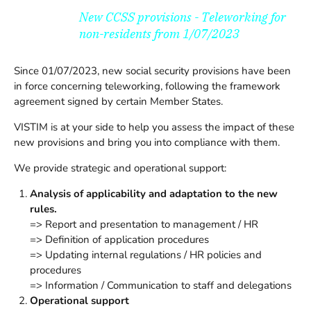
New CCSS provisions - Teleworking for
non-residents from 1/07/2023
Since 01/07/2023, new social security provisions have been
in force concerning teleworking, following the framework
agreement signed by certain Member States.
VISTIM is at your side to help you assess the impact of these
new provisions and bring you into compliance with them.
We provide strategic and operational support:
Analysis of applicability and adaptation to the new
rules.
=> Report and presentation to management / HR
=> Definition of application procedures
=> Updating internal regulations / HR policies and
procedures
=> Information / Communication to staff and delegations
Operational support