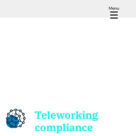
Menu
Teleworking
compliance