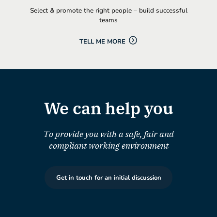
Select & promote the right people – build successful
teams
TELL ME MORE
We can help you
To provide you with a safe, fair and
compliant working environment
Get in touch for an initial discussion