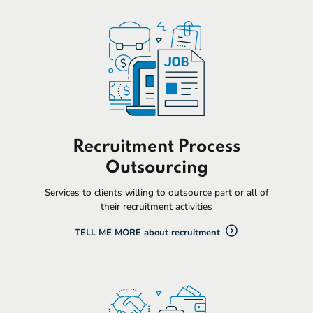
Recruitment Process
Outsourcing
Services to clients willing to outsource part or all of
their recruitment activities
TELL ME MORE about recruitment