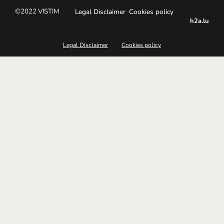
©2022 VISTIM
Legal Disclaimer
Cookies policy
h2a.lu
Legal Disclaimer
Cookies policy