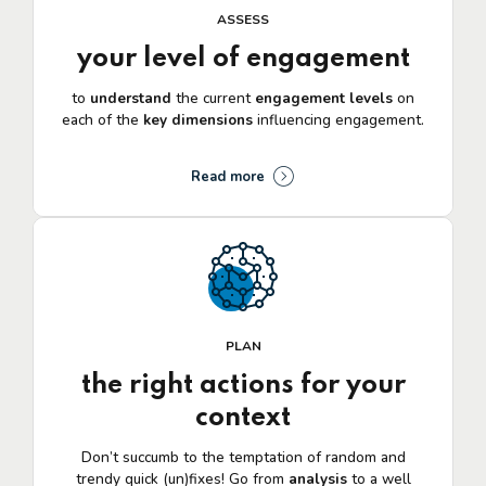
ASSESS
your level of engagement
to
understand
the current
engagement levels
on
each of the
key
dimensions
influencing engagement.
Read more
PLAN
the right actions for your
context
Don’t succumb to the temptation of random and
trendy quick (un)fixes! Go from
analysis
to a well