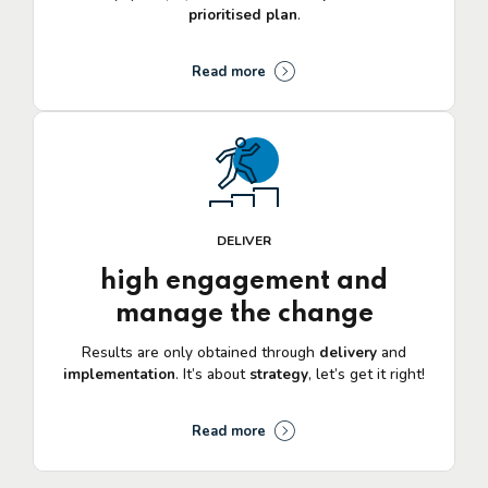
prioritised plan
.
Read more
DELIVER
high engagement and
manage the change
Results are only obtained through
delivery
and
implementation
. It’s about
strategy
, let’s get it right!
Read more