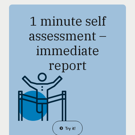
1 minute self
assessment –
immediate
report
Try it!