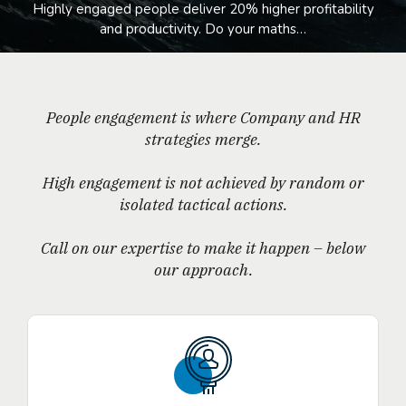
Highly engaged people deliver 20% higher profitability
and productivity. Do your maths…
People engagement is where Company and HR
strategies merge.
High engagement is not achieved by random or
isolated tactical actions.
Call on our expertise to make it happen – below
our approach.