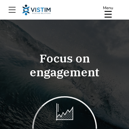
Menu
arge & Global
Focus on
engagement