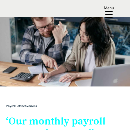
Menu
Payroll effectiveness
‘Our monthly payroll