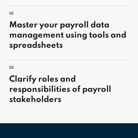
02
Master your payroll data
management using tools and
spreadsheets
03
Clarify roles and
responsibilities of payroll
stakeholders