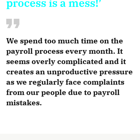
process is a mess!’
We spend too much time on the
payroll process every month. It
seems overly complicated and it
creates an unproductive pressure
as we regularly face complaints
from our people due to payroll
mistakes.