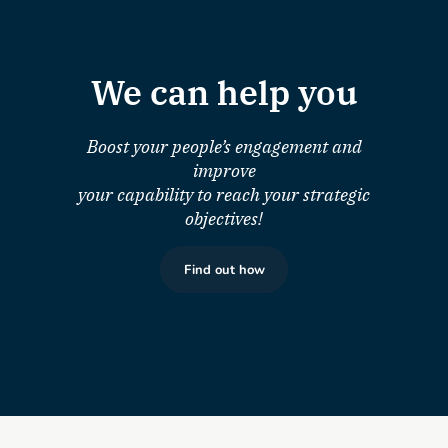
We can help you
Boost your people’s engagement and
improve
your capability to reach your strategic
objectives!
Find out how