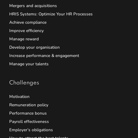
Mergers and acquisitions
HRIS Systems: Optimize Your HR Processes
Achieve compliance
Improve efficiency
Manage reward
Develop your organisation
Increase performance & engagement
Manage your talents
Challenges
Motivation
Remuneration policy
Performance bonus
Payroll effectiveness
Employer’s obligations