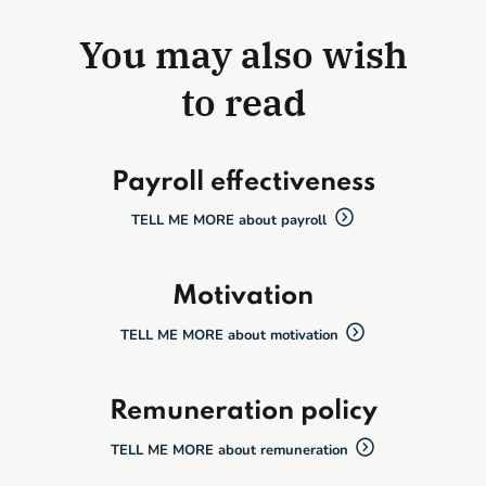
You may also wish
to read
Payroll effectiveness
TELL ME MORE about payroll
Motivation
TELL ME MORE about motivation
Remuneration policy
TELL ME MORE about remuneration