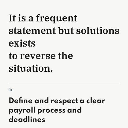
It is a frequent
statement but solutions
exists
to reverse the
situation.
01
Define and respect a clear
payroll process and
deadlines