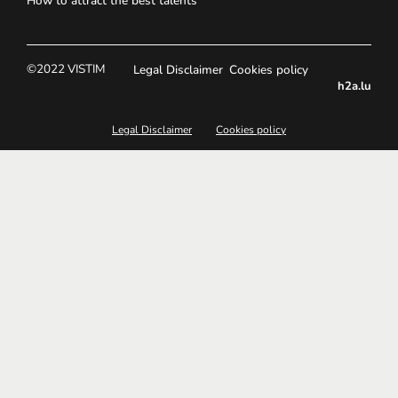
How to attract the best talents
©2022 VISTIM
Legal Disclaimer
Cookies policy
h2a.lu
Legal Disclaimer
Cookies policy