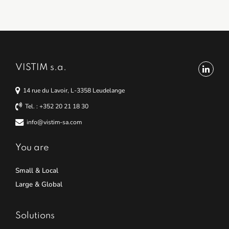
VISTIM s.a.
14 rue du Lavoir, L-3358 Leudelange
Tel. : +352 20 21 18 30
info@vistim-sa.com
You are
Small & Local
Large & Global
Solutions