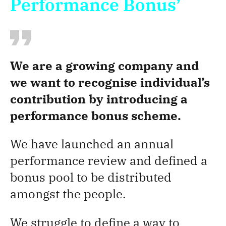
Performance Bonus’
We are a growing company and
we want to recognise individual’s
contribution by introducing a
performance bonus scheme.
We have launched an annual
performance review and defined a
bonus pool to be distributed
amongst the people.
We struggle to define a way to