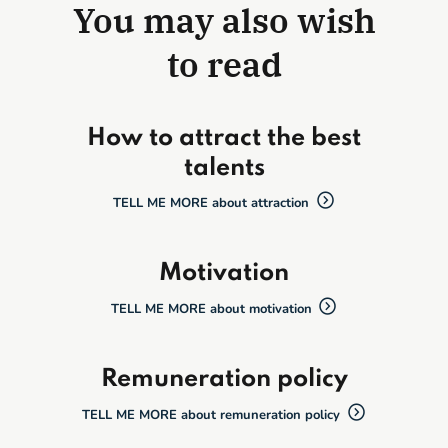
You may also wish
to read
How to attract the best
talents
TELL ME MORE about attraction
Motivation
TELL ME MORE about motivation
Remuneration policy
TELL ME MORE about remuneration policy