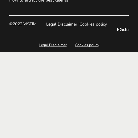
How to attract the best talents
©2022 VISTIM
Legal Disclaimer
Cookies policy
h2a.lu
Legal Disclaimer
Cookies policy