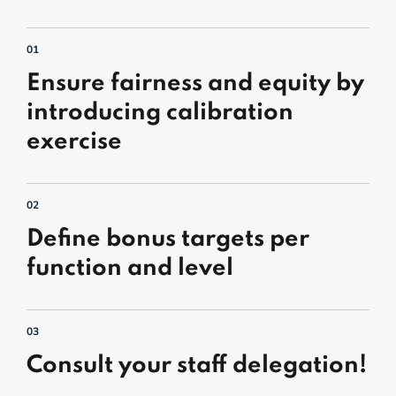
01
Ensure fairness and equity by
introducing calibration
exercise
02
Define bonus targets per
function and level
03
Consult your staff delegation!