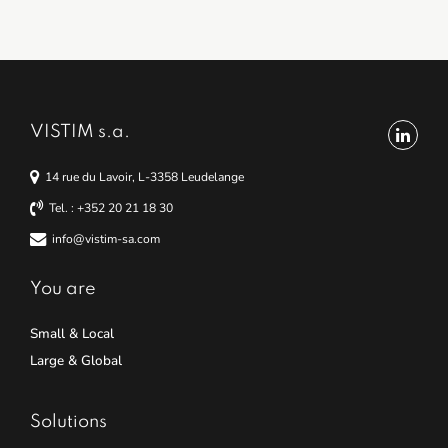
VISTIM s.a.
14 rue du Lavoir, L-3358 Leudelange
Tel. : +352 20 21 18 30
info@vistim-sa.com
You are
Small & Local
Large & Global
Solutions