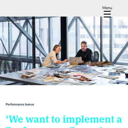
Menu
Performance bonus
‘We want to implement a