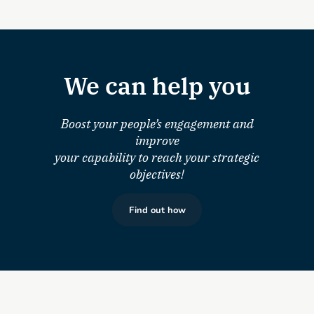
We can help you
Boost your people’s engagement and
improve
your capability to reach your strategic
objectives!
Find out how