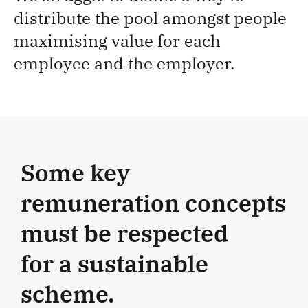
distribute the pool amongst people
maximising value for each
employee and the employer.
Some key
remuneration concepts
must be respected
for a sustainable
scheme.