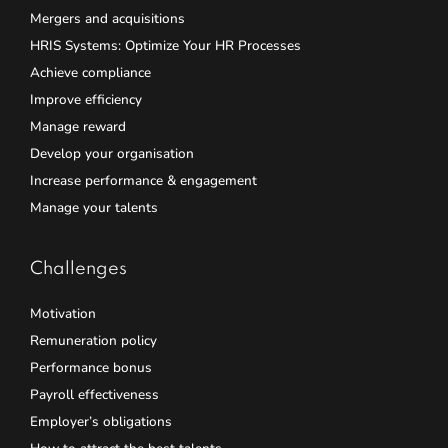
Mergers and acquisitions
HRIS Systems: Optimize Your HR Processes
Achieve compliance
Improve efficiency
Manage reward
Develop your organisation
Increase performance & engagement
Manage your talents
Challenges
Motivation
Remuneration policy
Performance bonus
Payroll effectiveness
Employer’s obligations