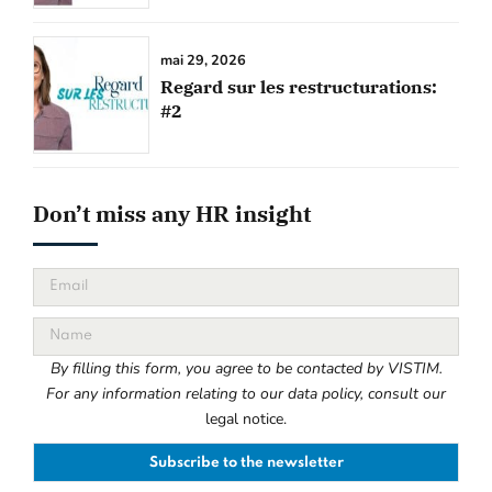
mai 29, 2026
Regard sur les restructurations:
#2
Don’t miss any HR insight
By filling this form, you agree to be contacted by VISTIM.
For any information relating to our data policy, consult our
legal notice.