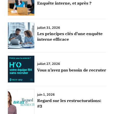
Enquête interne, et après ?
juillet 31, 2026
Les principes clés d’une enquête
interne efficace
juillet 27, 2026
Vous n’avez pas besoin de recruter
juin 1, 2026
Regard sur les restructurations:
#3