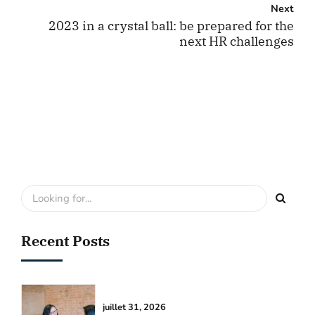
Next
2023 in a crystal ball: be prepared for the
next HR challenges
Recent Posts
juillet 31, 2026