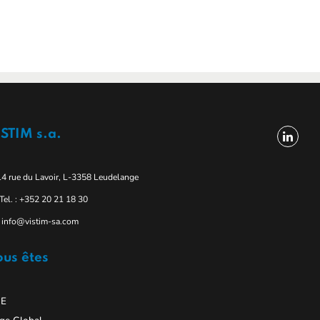
STIM s.a.
14 rue du Lavoir, L-3358 Leudelange
Tel. : +352 20 21 18 30
info@vistim-sa.com
us êtes
E