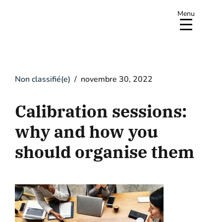
Menu
Non classifié(e)
novembre 30, 2022
Calibration sessions:
why and how you
should organise them