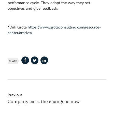
performance cycle. They adapt the way they set
objectives and give feedback.
*Dirk Grote
https://www.groteconsulting.com/resource-
center/articles/
SHARE
Previous
Company cars: the change is now