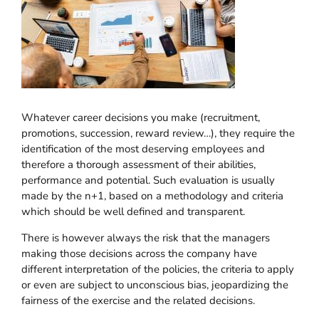
Whatever career decisions you make (recruitment,
promotions, succession, reward review…), they require the
identification of the most deserving employees and
therefore a thorough assessment of their abilities,
performance and potential. Such evaluation is usually
made by the n+1, based on a methodology and criteria
which should be well defined and transparent.
There is however always the risk that the managers
making those decisions across the company have
different interpretation of the policies, the criteria to apply
or even are subject to unconscious bias, jeopardizing the
fairness of the exercise and the related decisions.