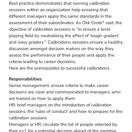
Best practice demonstrates that running calibration
sessions within an organization help ensuring that
different managers apply the same standards in the
assessment of their subordinates. As Dirk Grote* said, the
objective of calibration sessions is “to ensure a level
playing field by neutralizing the effect of ‘tough graders’
and ‘easy graders’.” Calibrations sessions ensure a healthy
discussion amongst decision makers on the way they
assess the performance of their people and apply the
criteria leading to career decisions.
Here are the prerequisites to successful calibrations:
Responsibilities:
Senior management: ensure criteria to make career
decisions are clear and communicated to managers, who
are trained on how to apply them
HR: brief managers on the introduction of calibration
sessions, the ‘rules of conduct’ and how to prepare for the
calibration sessions
Managers or HR: circulate the list of people selected by
their n+1 for a potential decision ahead of the meeting.