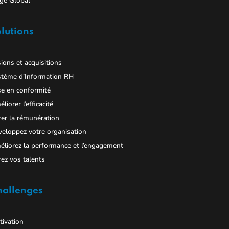
ge Global
lutions
ions et acquisitions
stème d’Information RH
e en conformité
liorer l’efficacité
er la rémunération
eloppez votre organisation
liorez la performance et l’engagement
ez vos talents
hallenges
ivation