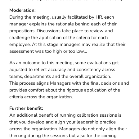
Moderation:
During the meeting, usually facilitated by HR, each
manager explains the rationale behind each of their
propositions. Discussions take place to review and
challenge the application of the criteria for each
employee. At this stage managers may realize that their
assessment was too high or too low…
As an outcome to this meeting, some evaluations get
adjusted to reflect accuracy and consistency across
teams, departments and the overall organization.
This process aligns Managers with the final decisions and
provides comfort about the rigorous application of the
criteria across the organization.
Further benefit:
An additional benefit of running calibration sessions is
that you develop and align your leadership practice
across the organization. Managers do not only align their
thinking during the sessions but also for the coming