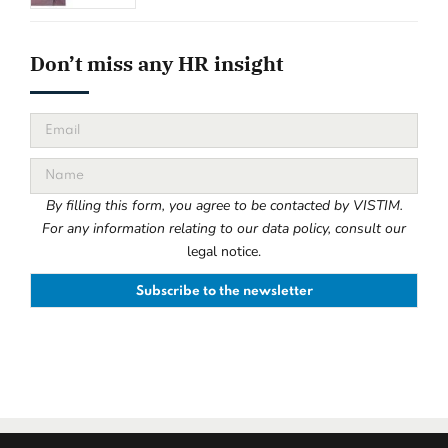
Don’t miss any HR insight
By filling this form, you agree to be contacted by VISTIM.
For any information relating to our data policy, consult our
legal notice.