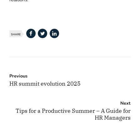
SHARE
Previous
HR summit evolution 2025
Next
Tips for a Productive Summer – A Guide for
HR Managers