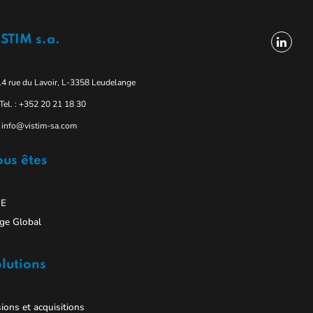
STIM s.a.
14 rue du Lavoir, L-3358 Leudelange
Tel. : +352 20 21 18 30
info@vistim-sa.com
us êtes
E
ge Global
lutions
ions et acquisitions