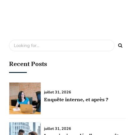
Recent Posts
juillet 31, 2026
Enquête interne, et après ?
juillet 31, 2026