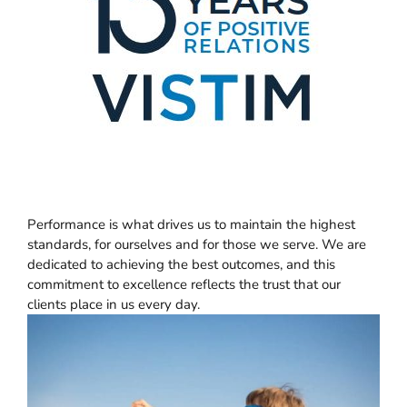
Performance is what drives us to maintain the highest
standards, for ourselves and for those we serve. We are
dedicated to achieving the best outcomes, and this
commitment to excellence reflects the trust that our
clients place in us every day.