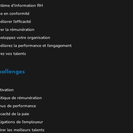
stème d’Information RH
e en conformité
liorer l’efficacité
er la rémunération
eloppez votre organisation
liorez la performance et l’engagement
ez vos talents
hallenges
ivation
itique de rémunération
nus de performance
icacité de la paie
igations de l’employeur
irer les meilleurs talents