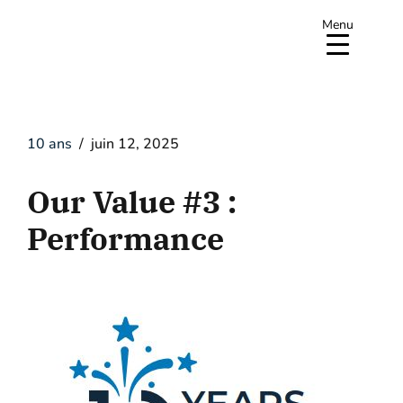
Menu
10 ans
juin 12, 2025
Our Value #3 :
Performance