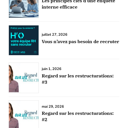
Les principes clés d’une enquête
interne efficace
juillet 27, 2026
Vous n’avez pas besoin de recruter
juin 1, 2026
Regard sur les restructurations:
#3
mai 29, 2026
Regard sur les restructurations:
#2