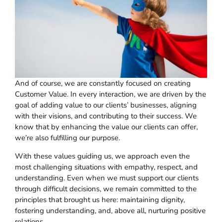
And of course, we are constantly focused on creating
Customer Value. In every interaction, we are driven by the
goal of adding value to our clients’ businesses, aligning
with their visions, and contributing to their success. We
know that by enhancing the value our clients can offer,
we’re also fulfilling our purpose.
With these values guiding us, we approach even the
most challenging situations with empathy, respect, and
understanding. Even when we must support our clients
through difficult decisions, we remain committed to the
principles that brought us here: maintaining dignity,
fostering understanding, and, above all, nurturing positive
relations.