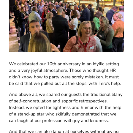
We celebrated our 10th anniversary in an idyllic setting
and a very joyful atmosphere. Those who thought HR
didn’t know how to party were sorely mistaken. It must
be said that we pulled out all the stops, with Tero’s help.
And above all, we spared our guests the traditional litany
of self-congratulation and soporific retrospectives.
Instead, we opted for lightness and humor with the help
of a stand-up star who skilfully demonstrated that we
can laugh at our profession with joy and kindness.
And that we can also laugh at ourselves without giving