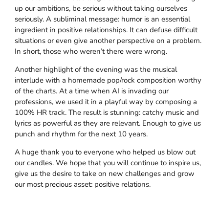
up our ambitions, be serious without taking ourselves
seriously. A subliminal message: humor is an essential
ingredient in positive relationships. It can defuse difficult
situations or even give another perspective on a problem.
In short, those who weren’t there were wrong.
Another highlight of the evening was the musical
interlude with a homemade pop/rock composition worthy
of the charts. At a time when AI is invading our
professions, we used it in a playful way by composing a
100% HR track. The result is stunning: catchy music and
lyrics as powerful as they are relevant. Enough to give us
punch and rhythm for the next 10 years.
A huge thank you to everyone who helped us blow out
our candles. We hope that you will continue to inspire us,
give us the desire to take on new challenges and grow
our most precious asset: positive relations.