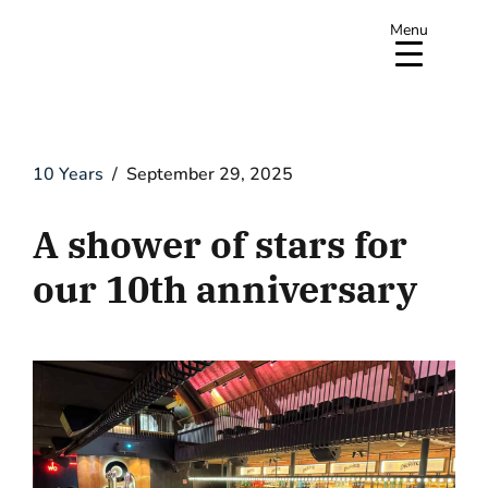
Menu
10 Years
September 29, 2025
A shower of stars for
our 10th anniversary