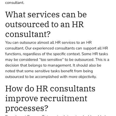
consultant.
What services can be
outsourced to an HR
consultant?
You can outsource almost all HR services to an HR
consultant. Our experienced consultants can support all HR
functions, regardless of the specific context. Some HR tasks
may be considered “too sensitive” to be outsourced. This is a
decision that belongs to management. It should also be
noted that some sensitive tasks benefit from being
outsourced to be accomplished with more objectivity.
How do HR consultants
improve recruitment
processes?