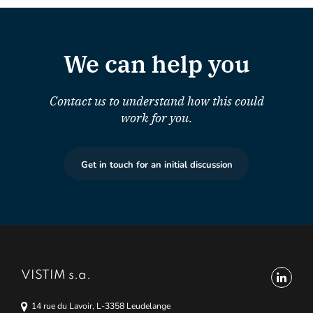
We can help you
Contact us to understand how this could
work for you.
Get in touch for an initial discussion
VISTIM s.a.
14 rue du Lavoir, L-3358 Leudelange