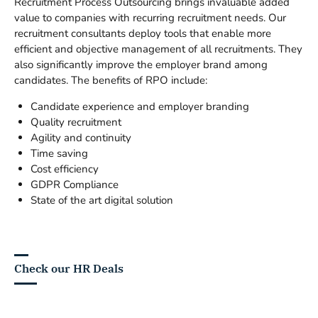
Recruitment Process Outsourcing brings invaluable added
value to companies with recurring recruitment needs. Our
recruitment consultants deploy tools that enable more
efficient and objective management of all recruitments. They
also significantly improve the employer brand among
candidates. The benefits of RPO include:
Candidate experience and employer branding
Quality recruitment
Agility and continuity
Time saving
Cost efficiency
GDPR Compliance
State of the art digital solution
Check our HR Deals