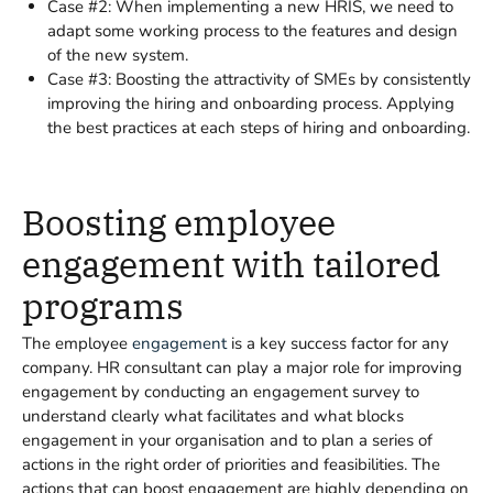
Case #2: When implementing a new HRIS, we need to
adapt some working process to the features and design
of the new system.
Case #3: Boosting the attractivity of SMEs by consistently
improving the hiring and onboarding process. Applying
the best practices at each steps of hiring and onboarding.
Boosting employee
engagement with tailored
programs
The employee
engagement
is a key success factor for any
company. HR consultant can play a major role for improving
engagement by conducting an engagement survey to
understand clearly what facilitates and what blocks
engagement in your organisation and to plan a series of
actions in the right order of priorities and feasibilities. The
actions that can boost engagement are highly depending on