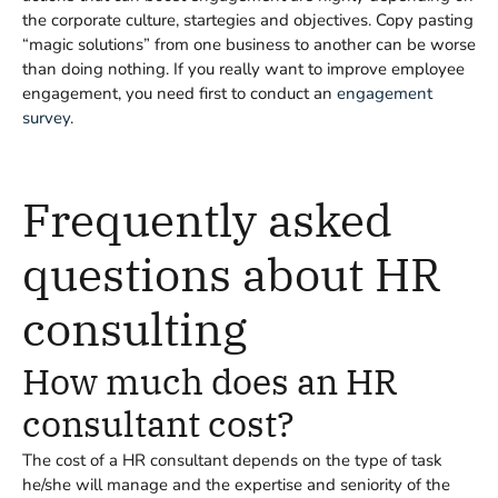
the corporate culture, startegies and objectives. Copy pasting
“magic solutions” from one business to another can be worse
than doing nothing. If you really want to improve employee
engagement, you need first to conduct an
engagement
survey
.
Frequently asked
questions about HR
consulting
How much does an HR
consultant cost?
The cost of a HR consultant depends on the type of task
he/she will manage and the expertise and seniority of the