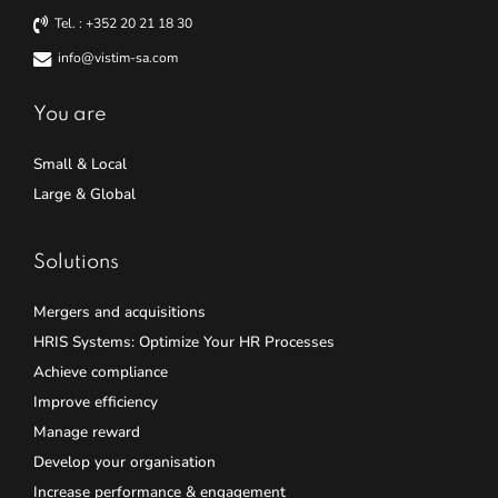
Tel. : +352 20 21 18 30
info@vistim-sa.com
You are
Small & Local
Large & Global
Solutions
Mergers and acquisitions
HRIS Systems: Optimize Your HR Processes
Achieve compliance
Improve efficiency
Manage reward
Develop your organisation
Increase performance & engagement