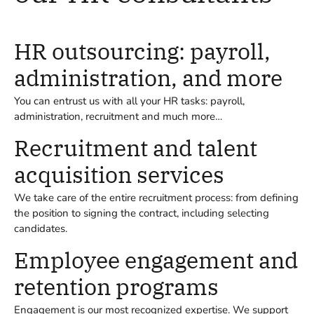
HR outsourcing: payroll,
administration, and more
You can entrust us with all your HR tasks: payroll,
administration, recruitment and much more…
Recruitment and talent
acquisition services
We take care of the entire recruitment process: from defining
the position to signing the contract, including selecting
candidates.
Employee engagement and
retention programs
Engagement is our most recognized expertise. We support