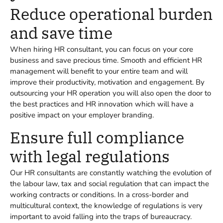
Reduce operational burden
and save time
When hiring HR consultant, you can focus on your core
business and save precious time. Smooth and efficient HR
management will benefit to your entire team and will
improve their productivity, motivation and engagement. By
outsourcing your HR operation you will also open the door to
the best practices and HR innovation which will have a
positive impact on your employer branding.
Ensure full compliance
with legal regulations
Our HR consultants are constantly watching the evolution of
the labour law, tax and social regulation that can impact the
working contracts or conditions. In a cross-border and
multicultural context, the knowledge of regulations is very
important to avoid falling into the traps of bureaucracy.