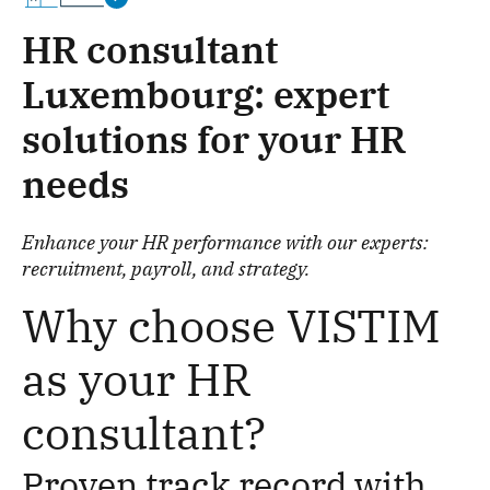
HR consultant
Luxembourg: expert
solutions for your HR
needs
Enhance your HR performance with our experts:
recruitment, payroll, and strategy.
Why choose VISTIM
as your HR
consultant?
Proven track record with