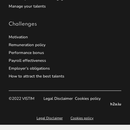
Manage your talents
Challenges
Motivation
Remuneration policy
Performance bonus
Payroll effectiveness
Employer’s obligations
How to attract the best talents
©2022 VISTIM
Legal Disclaimer
Cookies policy
h2a.lu
Legal Disclaimer
Cookies policy