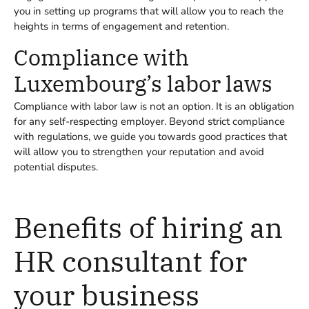
you in setting up programs that will allow you to reach the
heights in terms of engagement and retention.
Compliance with
Luxembourg’s labor laws
Compliance with labor law is not an option. It is an obligation
for any self-respecting employer. Beyond strict compliance
with regulations, we guide you towards good practices that
will allow you to strengthen your reputation and avoid
potential disputes.
Benefits of hiring an
HR consultant for
your business