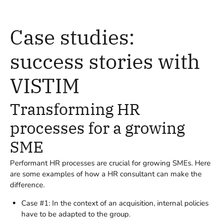
Case studies:
success stories with
VISTIM
Transforming HR
processes for a growing
SME
Performant HR processes are crucial for growing SMEs. Here
are some examples of how a HR consultant can make the
difference.
Case #1: In the context of an acquisition, internal policies
have to be adapted to the group.