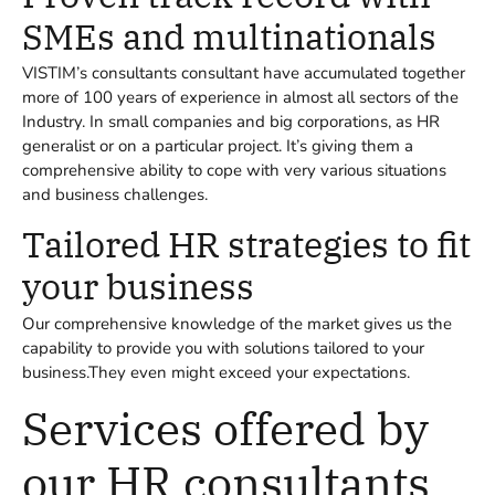
SMEs and multinationals
VISTIM’s consultants consultant have accumulated together
more of 100 years of experience in almost all sectors of the
Industry. In small companies and big corporations, as HR
generalist or on a particular project. It’s giving them a
comprehensive ability to cope with very various situations
and business challenges.
Tailored HR strategies to fit
your business
Our comprehensive knowledge of the market gives us the
capability to provide you with solutions tailored to your
business.They even might exceed your expectations.
Services offered by
our HR consultants