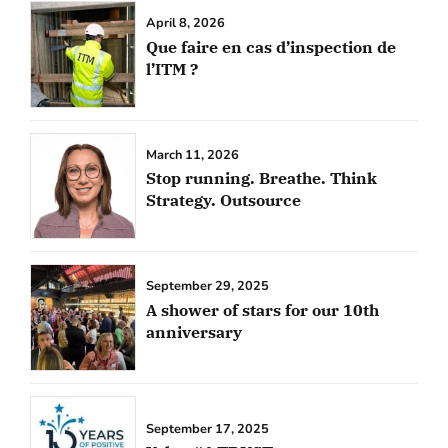
April 8, 2026
Que faire en cas d’inspection de
l’ITM ?
March 11, 2026
Stop running. Breathe. Think
Strategy. Outsource
September 29, 2025
A shower of stars for our 10th
anniversary
September 17, 2025