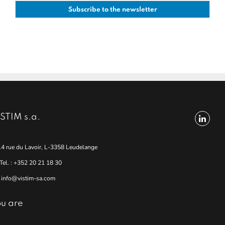
STIM s.a.
14 rue du Lavoir, L-3358 Leudelange
Tel. : +352 20 21 18 30
info@vistim-sa.com
u are