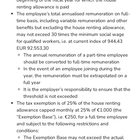
renting allowance is paid
The employee’s total annualised remuneration on full-
time basis, including variable remuneration and other
benefits but excluding the house renting allowance,
may not exceed 30 times the minimum social wage
for qualified workers, i.e. at current index of 944,43
EUR 92.553,30
The annual remuneration of a part-time employee
should be converted to full-time remuneration
In the event of an employee joining during the
year, the remuneration must be extrapolated on a
full year
It is the employer’s responsibility to ensure that the
threshold is not exceeded
The tax exemption is of 25% of the house renting
allowance capped monthly at 25% of €1.000 (the
“Exemption Base”), i.e. €250, for a full time employee
and subject to the following restrictions and
conditions:
The Exemption Base may not exceed the actual