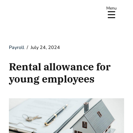
Menu
Payroll
July 24, 2024
Rental allowance for
young employees