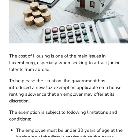
The cost of Housing is one of the main issues in
Luxembourg, especially when seeking to attract junior
talents from abroad.
To help ease the situation, the government has
introduced a new tax exemption applicable on a house
renting allowance that an employer may offer at its
discretion.
The exemption is subject to following limitations and
conditions:
The employee must be under 30 years of age at the
beginning of the fiscal year for which the house