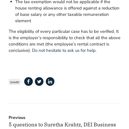
The tax exemption would not be applicable if the
house renting allowance is offered against a reduction
of base salary or any other taxable remuneration
element
The eligibility of every particular case has to be verified. It
is the employer’s responsibility to check that all the above
conditions are met (the employee’s rental contract is
conclusive).
Do not hesitate to ask us for help
.
SHARE
Previous
5 questions to Suretha Krahtz, DEI Business