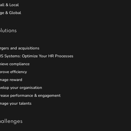
ll & Local
ge & Global
lutions
gers and acquisitions
IS Systems: Optimize Your HR Processes
hieve compliance
rove efficiency
nage reward
elop your organisation
crease performance & engagement
nage your talents
allenges