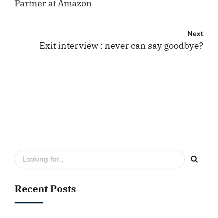
Partner at Amazon
Next
Exit interview : never can say goodbye?
Recent Posts