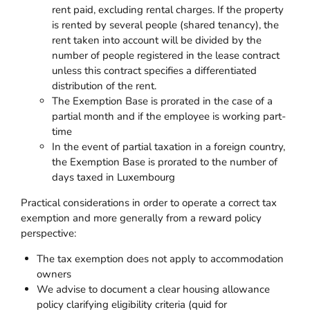
rent paid, excluding rental charges. If the property
is rented by several people (shared tenancy), the
rent taken into account will be divided by the
number of people registered in the lease contract
unless this contract specifies a differentiated
distribution of the rent.
The Exemption Base is prorated in the case of a
partial month and if the employee is working part-
time
In the event of partial taxation in a foreign country,
the Exemption Base is prorated to the number of
days taxed in Luxembourg
Practical considerations in order to operate a correct tax
exemption and more generally from a reward policy
perspective:
The tax exemption does not apply to accommodation
owners
We advise to document a clear housing allowance
policy clarifying eligibility criteria (quid for