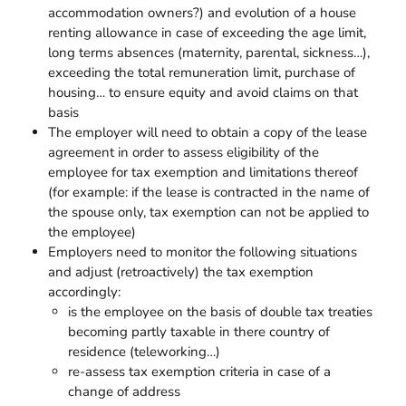
accommodation owners?) and evolution of a house
renting allowance in case of exceeding the age limit,
long terms absences (maternity, parental, sickness…),
exceeding the total remuneration limit, purchase of
housing… to ensure equity and avoid claims on that
basis
The employer will need to obtain a copy of the lease
agreement in order to assess eligibility of the
employee for tax exemption and limitations thereof
(for example: if the lease is contracted in the name of
the spouse only, tax exemption can not be applied to
the employee)
Employers need to monitor the following situations
and adjust (retroactively) the tax exemption
accordingly:
is the employee on the basis of double tax treaties
becoming partly taxable in there country of
residence (teleworking…)
re-assess tax exemption criteria in case of a
change of address