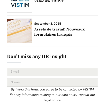
Value #4 TRUST
September 3, 2025
Arrêts de travail: Nouveaux
formulaires français
Don’t miss any HR insight
By filling this form, you agree to be contacted by VISTIM.
For any information relating to our data policy, consult our
legal notice.