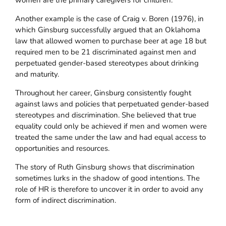
women are the primary caregivers for children.
Another example is the case of Craig v. Boren (1976), in
which Ginsburg successfully argued that an Oklahoma
law that allowed women to purchase beer at age 18 but
required men to be 21 discriminated against men and
perpetuated gender-based stereotypes about drinking
and maturity.
Throughout her career, Ginsburg consistently fought
against laws and policies that perpetuated gender-based
stereotypes and discrimination. She believed that true
equality could only be achieved if men and women were
treated the same under the law and had equal access to
opportunities and resources.
The story of Ruth Ginsburg shows that discrimination
sometimes lurks in the shadow of good intentions. The
role of HR is therefore to uncover it in order to avoid any
form of indirect discrimination.