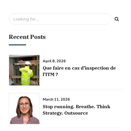
Recent Posts
April 8, 2026
Que faire en cas d’inspection de
l’ITM ?
March 11, 2026
Stop running. Breathe. Think
Strategy. Outsource