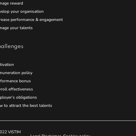
nage reward
elop your organisation
crease performance & engagement
nage your talents
allenges
ivation
muneration policy
rformance bonus
roll effectiveness
loyer’s obligations
 to attract the best talents
022 VISTIM