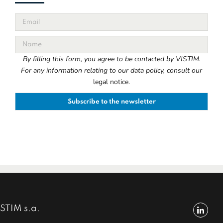
By filling this form, you agree to be contacted by VISTIM.
For any information relating to our data policy, consult our
legal notice.
STIM s.a.