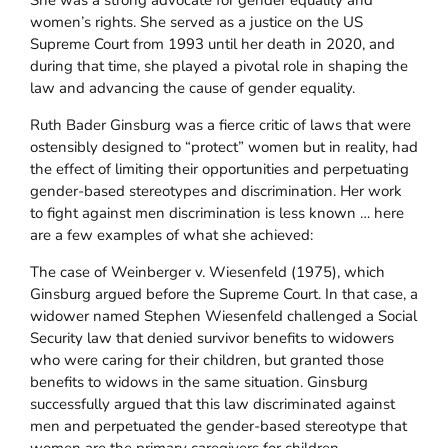
She was a strong advocate for gender equality and
women’s rights. She served as a justice on the US
Supreme Court from 1993 until her death in 2020, and
during that time, she played a pivotal role in shaping the
law and advancing the cause of gender equality.
Ruth Bader Ginsburg was a fierce critic of laws that were
ostensibly designed to “protect” women but in reality, had
the effect of limiting their opportunities and perpetuating
gender-based stereotypes and discrimination. Her work
to fight against men discrimination is less known … here
are a few examples of what she achieved:
The case of Weinberger v. Wiesenfeld (1975), which
Ginsburg argued before the Supreme Court. In that case, a
widower named Stephen Wiesenfeld challenged a Social
Security law that denied survivor benefits to widowers
who were caring for their children, but granted those
benefits to widows in the same situation. Ginsburg
successfully argued that this law discriminated against
men and perpetuated the gender-based stereotype that