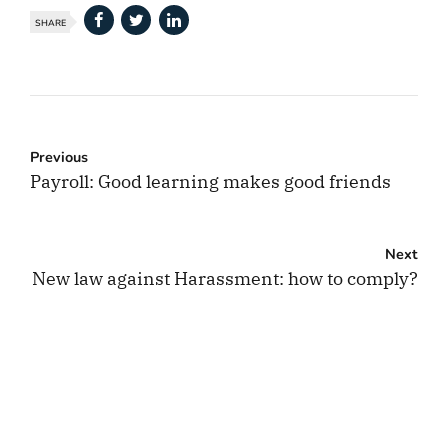
SHARE
Previous
Payroll: Good learning makes good friends
Next
New law against Harassment: how to comply?