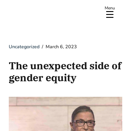
Menu
Uncategorized
March 6, 2023
The unexpected side of
gender equity