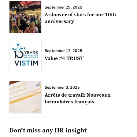
September 29, 2025
A shower of stars for our 10th
anniversary
September 17, 2025
Value #4 TRUST
September 3, 2025
Arrêts de travail: Nouveaux
formulaires français
Don’t miss any HR insight