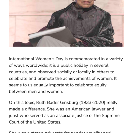
International Women’s Day is commemorated in a variety
of ways worldwide; it is a public holiday in several
countries, and observed socially or locally in others to
celebrate and promote the achievements of women. It
seems to us equally important to celebrate equity
between men and women.
On this topic, Ruth Bader Ginsburg (1933-2020) really
made a difference. She was an American lawyer and
jurist who served as an associate justice of the Supreme
Court of the United States.