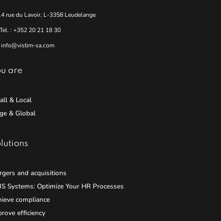
14 rue du Lavoir, L-3358 Leudelange
Tel. : +352 20 21 18 30
info@vistim-sa.com
u are
ll & Local
ge & Global
lutions
gers and acquisitions
IS Systems: Optimize Your HR Processes
hieve compliance
rove efficiency