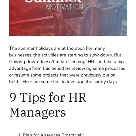
The summer holidays are at the door. For many
businesses, the activities are starting to slow down. But
slowing down doesn’t mean sleeping! HR can take a big
advantage from this period by reviewing some processes
or resume some projects that were previously put on
hold… Here are some tips to leverage the sunny days.
9 Tips for HR
Managers
Plan for Absences Proactively