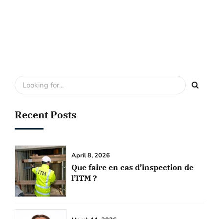
Recent Posts
April 8, 2026
Que faire en cas d’inspection de
l’ITM ?