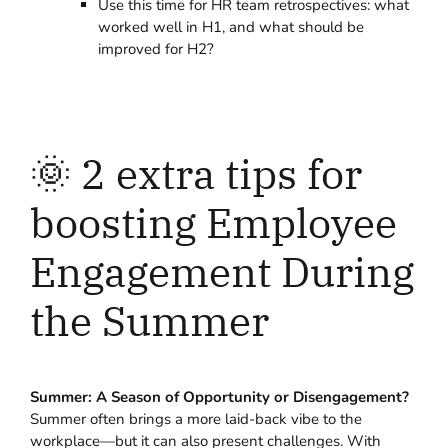
Use this time for HR team retrospectives: what
worked well in H1, and what should be
improved for H2?
🌞 2 extra tips for
boosting Employee
Engagement During
the Summer
Summer: A Season of Opportunity or Disengagement?
Summer often brings a more laid-back vibe to the
workplace—but it can also present challenges. With