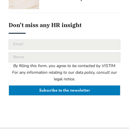
Don’t miss any HR insight
By filling this form, you agree to be contacted by VISTIM.
For any information relating to our data policy, consult our
legal notice.