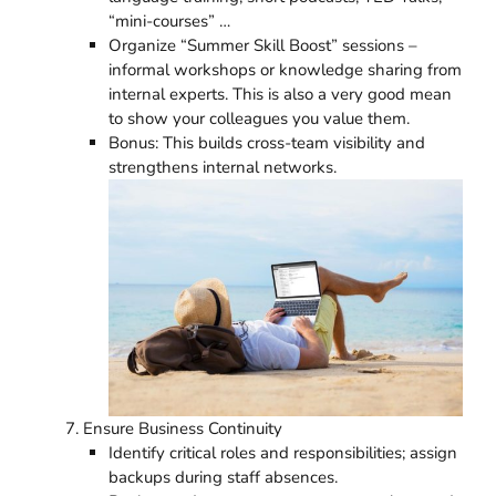
“mini-courses” …
Organize “Summer Skill Boost” sessions –
informal workshops or knowledge sharing from
internal experts. This is also a very good mean
to show your colleagues you value them.
Bonus: This builds cross-team visibility and
strengthens internal networks.
Ensure Business Continuity
Identify critical roles and responsibilities; assign
backups during staff absences.