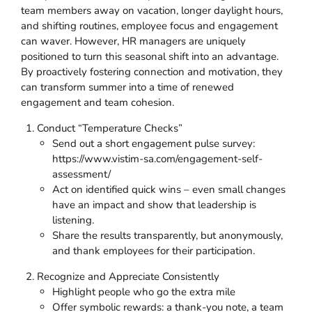
team members away on vacation, longer daylight hours,
and shifting routines, employee focus and engagement
can waver. However, HR managers are uniquely
positioned to turn this seasonal shift into an advantage.
By proactively fostering connection and motivation, they
can transform summer into a time of renewed
engagement and team cohesion.
Conduct “Temperature Checks”
Send out a short engagement pulse survey:
https://www.vistim-sa.com/engagement-self-
assessment/
Act on identified quick wins – even small changes
have an impact and show that leadership is
listening.
Share the results transparently, but anonymously,
and thank employees for their participation.
Recognize and Appreciate Consistently
Highlight people who go the extra mile
Offer symbolic rewards: a thank-you note, a team