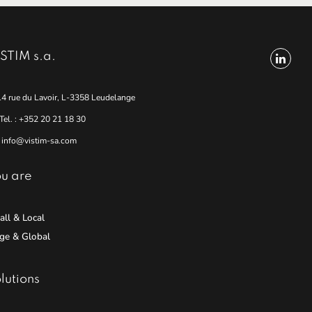
STIM s.a.
14 rue du Lavoir, L-3358 Leudelange
Tel. : +352 20 21 18 30
info@vistim-sa.com
u are
ll & Local
ge & Global
lutions