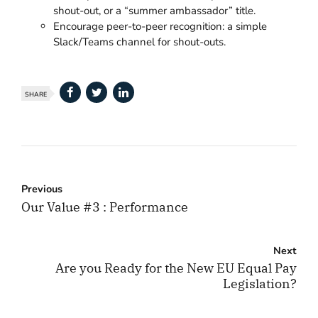
shout-out, or a “summer ambassador” title.
Encourage peer-to-peer recognition: a simple
Slack/Teams channel for shout-outs.
SHARE
Previous
Our Value #3 : Performance
Next
Are you Ready for the New EU Equal Pay
Legislation?