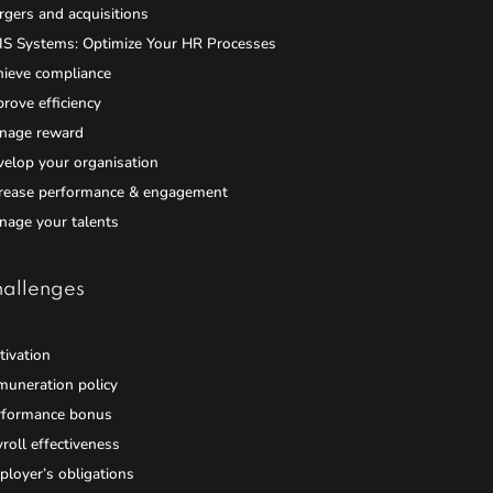
gers and acquisitions
IS Systems: Optimize Your HR Processes
hieve compliance
rove efficiency
nage reward
elop your organisation
crease performance & engagement
nage your talents
allenges
ivation
muneration policy
rformance bonus
roll effectiveness
loyer’s obligations