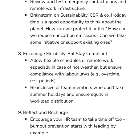
Review and test emergency contact plans and
remote work infrastructure.
Brainstorm on Sustainability, CSR & co. Holiday
time is a good opportunity to think about the
planet. How can we protect it better? How can
we reduce our carbon emissions? Can we take
some initiative or support existing ones?
Encourage Flexibility, But Stay Compliant
Allow flexible schedules or remote work
especially in case of hot weather, but ensure
compliance with labour laws (e.g., overtime,
rest periods).
Be inclusive of team members who don’t take
summer holidays and ensure equity in
workload distribution.
Reflect and Recharge
Encourage your HR team to take time off too –
burnout prevention starts with leading by
example.