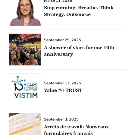
March 11, 2026
Stop running. Breathe. Think
Strategy. Outsource
September 29, 2025
A shower of stars for our 10th
anniversary
September 17, 2025
Value #4 TRUST
September 3, 2025
Arrêts de travail: Nouveaux
formulaires français