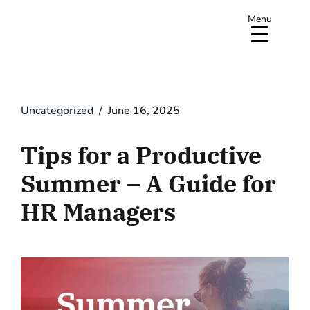
Menu
Uncategorized
June 16, 2025
Tips for a Productive
Summer – A Guide for
HR Managers