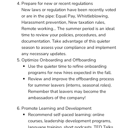
Prepare for new or recent regulations
New laws or regulation have been recently voted
or are in the pipe: Equal Pay, Whistleblowing,
Harassment prevention, New taxation rules,
Remote working… The summer period is an ideal
time to review your policies, procedures, and
documentation. Take advantage of this quieter
season to assess your compliance and implement
any necessary updates.
Optimize Onboarding and Offboarding
Use the quieter time to refine onboarding
programs for new hires expected in the fall.
Review and improve the offboarding process
for summer leavers (interns, seasonal roles).
Remember that leavers may become the
ambassadors of the company!
Promote Learning and Development
Recommend self-paced learning: online
courses, leadership development programs,
language training, short podcasts, TED Talks,