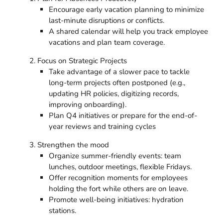
Encourage early vacation planning to minimize
last-minute disruptions or conflicts.
A shared calendar will help you track employee
vacations and plan team coverage.
Focus on Strategic Projects
Take advantage of a slower pace to tackle
long-term projects often postponed (e.g.,
updating HR policies, digitizing records,
improving onboarding).
Plan Q4 initiatives or prepare for the end-of-
year reviews and training cycles
Strengthen the mood
Organize summer-friendly events: team
lunches, outdoor meetings, flexible Fridays.
Offer recognition moments for employees
holding the fort while others are on leave.
Promote well-being initiatives: hydration
stations.