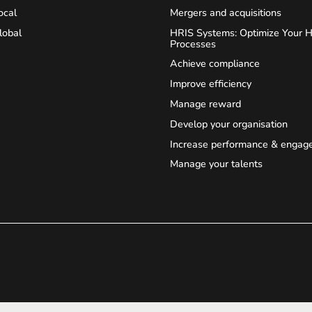
ocal
Mergers and acquisitions
lobal
HRIS Systems: Optimize Your 
Processes
Achieve compliance
Improve efficiency
Manage reward
Develop your organisation
Increase performance & engag
Manage your talents