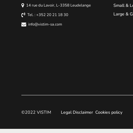
Small & L
14 rue du Lavoir, L-3358 Leudelange
Large & G
Tel. : +352 20 21 18 30
info@vistim-sa.com
©2022 VISTIM
Legal Disclaimer
Cookies policy