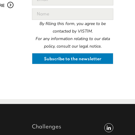
RE
By filling this form, you agree to be
contacted by VISTIM.
For any information relating to our data
policy, consult our
legal notice.
Challenges