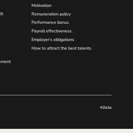
Motivation
HR
Remuneration policy
Performance bonus
Payroll effectiveness
Employer’s obligations
How to attract the best talents
ement
h2a.lu