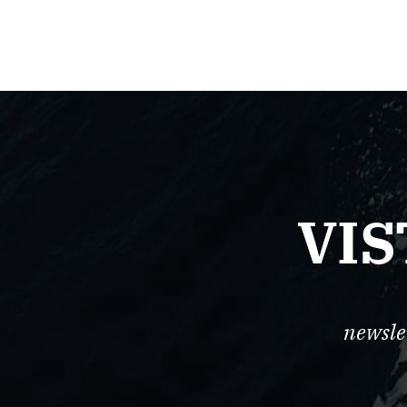
VIS
newsle