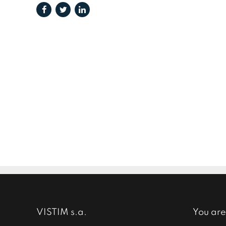
VISTIM s.a.
You are