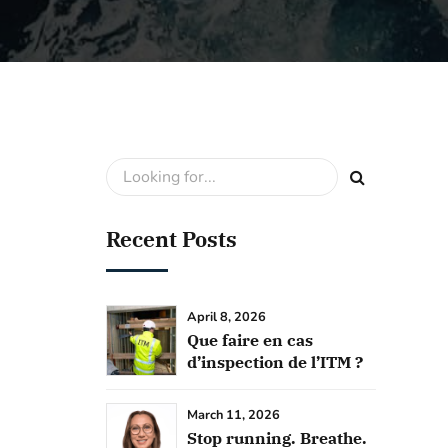
Recent Posts
April 8, 2026
Que faire en cas
d’inspection de l’ITM ?
March 11, 2026
Stop running. Breathe.