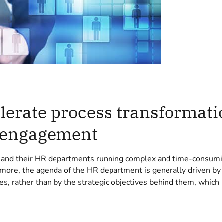
erate process transformati
 engagement
s and their HR departments running complex and time-consum
 more, the agenda of the HR department is generally driven by
es, rather than by the strategic objectives behind them, which