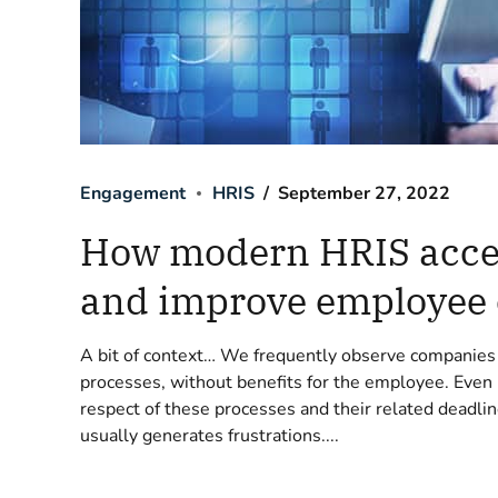
Engagement
HRIS
September 27, 2022
How modern HRIS accel
and improve employee
A bit of context… We frequently observe companie
processes, without benefits for the employee. Even
respect of these processes and their related deadlin
usually generates frustrations....