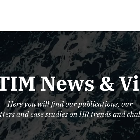
TIM News & V
Here you will find our publications, our
tters and case studies on HR trends and chal