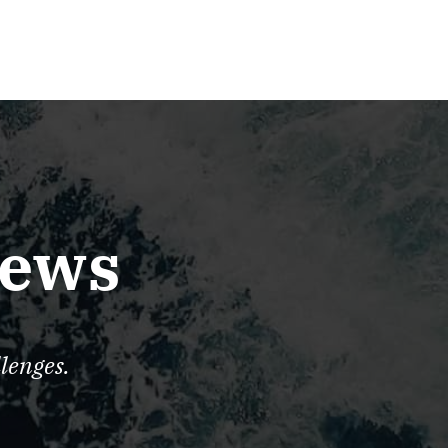
iews
lenges.