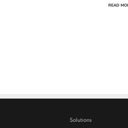
READ MO
Solutions