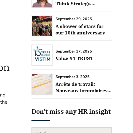
Think Strategy.
Outsource
September 29, 2025
A shower of stars for
our 10th anniversary
September 17, 2025
Value #4 TRUST
on
September 3, 2025
Arrêts de travail:
Nouveaux formulaires
ing
français
 the
Don’t miss any HR insight