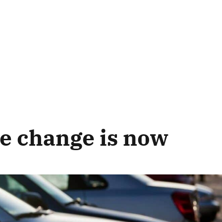
e change is now