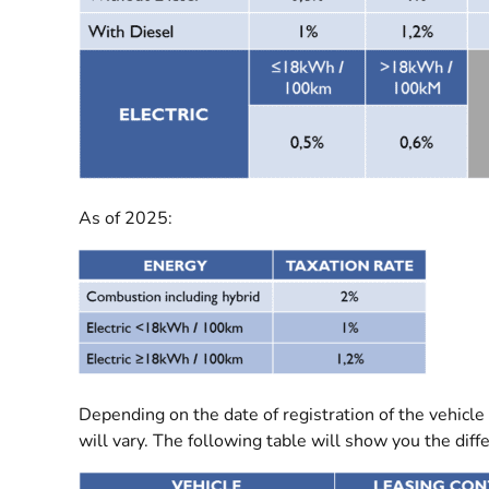
As of 2025:
Depending on the date of registration of the vehicle 
will vary. The following table will show you the dif