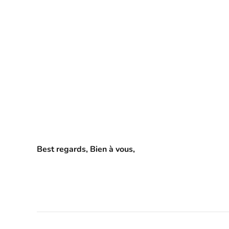
Best regards, Bien à vous,