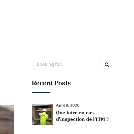
Recent Posts
April 8, 2026
Que faire en cas
d’inspection de l’ITM ?