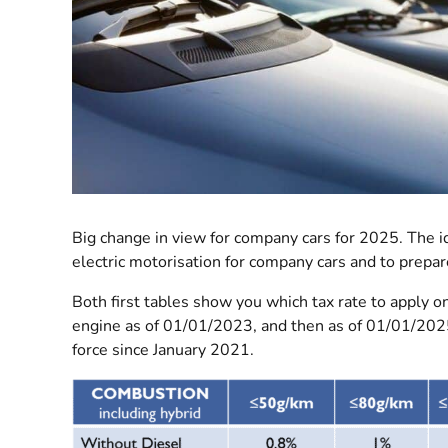
Big change in view for company cars for 2025. The i
electric motorisation for company cars and to prepar
Both first tables show you which tax rate to apply o
engine as of 01/01/2023, and then as of 01/01/202
force since January 2021.