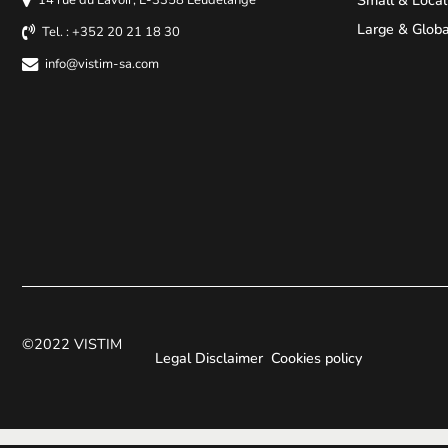
Large & Globa
Tel. : +352 20 21 18 30
info@vistim-sa.com
©2022 VISTIM
Legal Disclaimer
Cookies policy