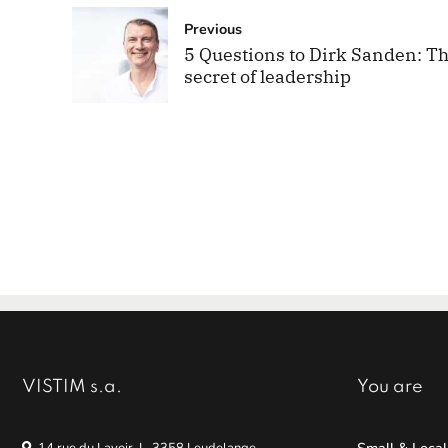
Previous
5 Questions to Dirk Sanden: T
secret of leadership
VISTIM s.a.
You are
Small & Local
14 rue du Lavoir, L-3358 Leudelange