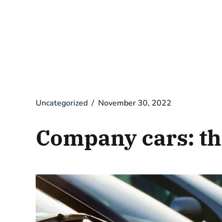
Uncategorized
November 30, 2022
Company cars: th