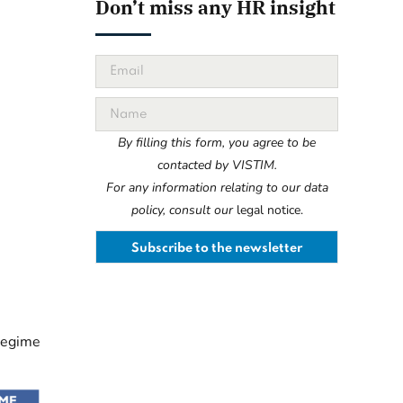
Don’t miss any HR insight
By filling this form, you agree to be
contacted by VISTIM.
For any information relating to our data
policy, consult our
legal notice.
 regime