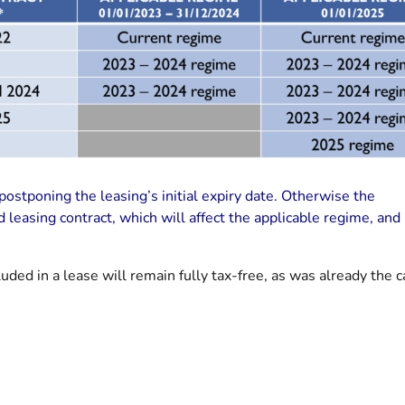
ostponing the leasing’s initial expiry date. Otherwise the
leasing contract, which will affect the applicable regime, an
luded in a lease will remain fully tax-free, as was already the c