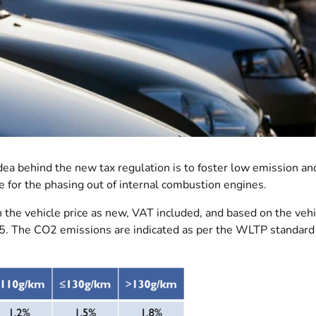
dea behind the new tax regulation is to foster low emission an
e for the phasing out of internal combustion engines.
n the vehicle price as new, VAT included, and based on the vehi
5. The CO2 emissions are indicated as per the WLTP standard 