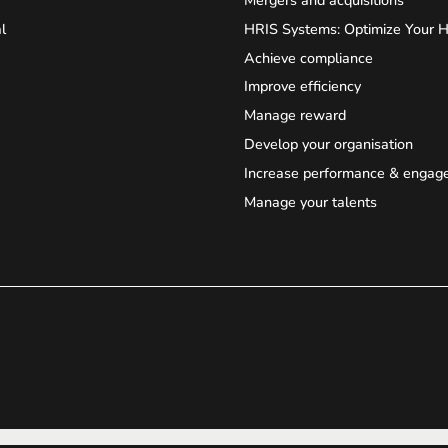
l
HRIS Systems: Optimize Your 
Achieve compliance
Improve efficiency
Manage reward
Develop your organisation
Increase performance & engag
Manage your talents