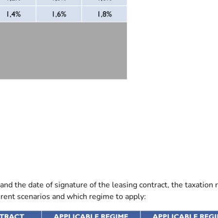
and the date of signature of the leasing contract, the taxation
ferent scenarios and which regime to apply: