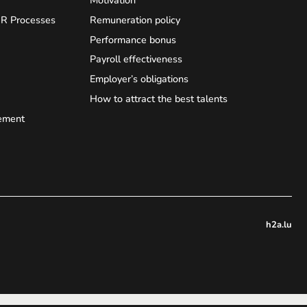
HR Processes
Remuneration policy
Performance bonus
Payroll effectiveness
Employer’s obligations
How to attract the best talents
ement
h2a.lu