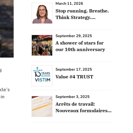
March 11, 2026
Stop running. Breathe.
Think Strategy.
Outsource
September 29, 2025
A shower of stars for
our 10th anniversary
September 17, 2025
d
Value #4 TRUST
cle’s
in
September 3, 2025
Arrêts de travail:
Nouveaux formulaires
français