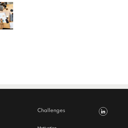
Challenges
Motivation