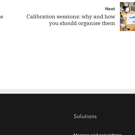
Next
he
Calibration sessions: why and how
you should organise them
Solutions
Mergers and acquisitions