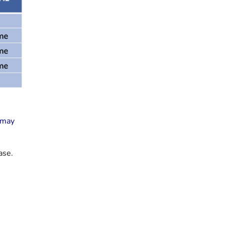
d may
ase.