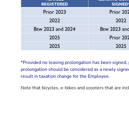
*Provided no leasing prolongation has been signed, p
prolongation should be considered as a newly signed 
result in taxation change for the Employee.
Note that bicycles, e-bikes and scooters that are inc